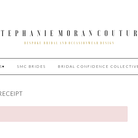
S
SMC BRIDES
BRIDAL CONFIDENCE COLLECTIV
RECEIPT