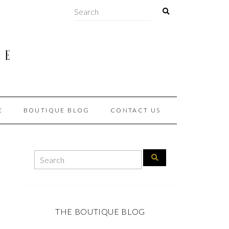
E
BOUTIQUE BLOG
CONTACT US
THE BOUTIQUE BLOG