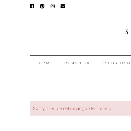
HOME
DESIGNER
COLLECTION
Sorry, trouble retrieving order receipt.