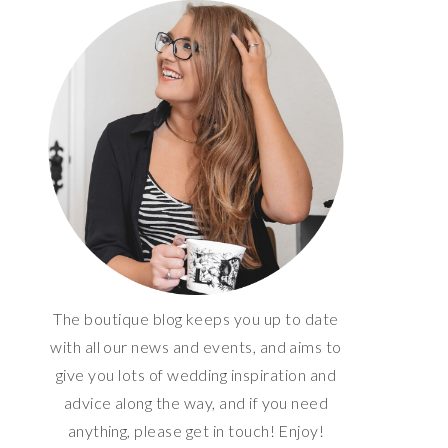
The boutique blog keeps you up to date
with all our news and events, and aims to
give you lots of wedding inspiration and
advice along the way, and if you need
anything, please get in touch! Enjoy!