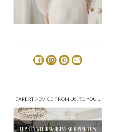
EXPERT ADVICE FROM US, TO YOU…