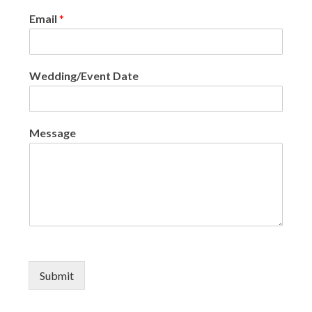
Email
*
Wedding/Event Date
Message
Submit