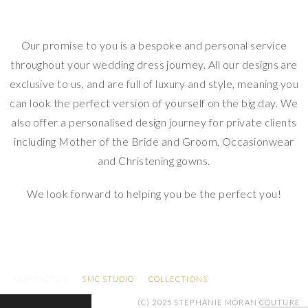
Our promise to you is a bespoke and personal service
throughout your wedding dress journey. All our designs are
exclusive to us, and are full of luxury and style, meaning you
can look the perfect version of yourself on the big day. We
also offer a personalised design journey for private clients
including Mother of the Bride and Groom, Occasionwear
and Christening gowns.
We look forward to helping you be the perfect you!
Stephanie Moran Couture. Stephanie Moran Couture
CONTACT US
SMC STUDIO
COLLECTIONS
(C) 2025 STEPHANIE MORAN COUTURE