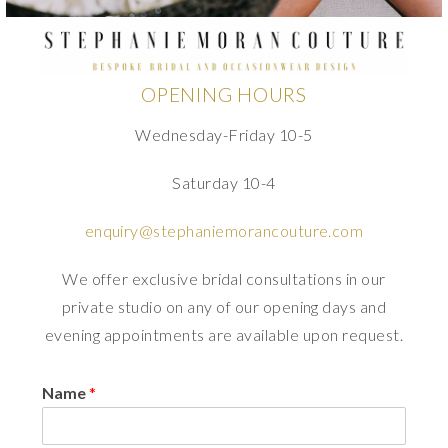
OPENING HOURS
Wednesday-Friday 10-5
Saturday 10-4
enquiry@stephaniemorancouture.com
We offer exclusive bridal consultations in our
private studio on any of our opening days and
evening appointments are available upon request.
Name
*