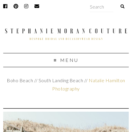
MENU
Boho Beach // South Landing Beach //
Natalie Hamilton
Photography