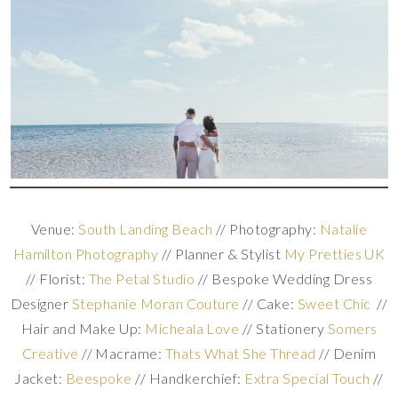
Venue:
South Landing Beach
// Photography:
Natalie
Hamilton Photography
// Planner & Stylist
My Pretties UK
// Florist:
The Petal Studio
// Bespoke Wedding Dress
Designer
Stephanie Moran Couture
// Cake:
Sweet Chic
//
Hair and Make Up:
Micheala Love
// Stationery
Somers
Creative
// Macrame:
Thats What She Thread
// Denim
Jacket:
Beespoke
// Handkerchief:
Extra Special Touch
//