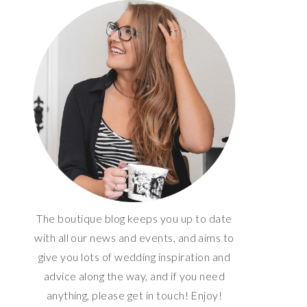
The boutique blog keeps you up to date
with all our news and events, and aims to
give you lots of wedding inspiration and
advice along the way, and if you need
anything, please get in touch! Enjoy!