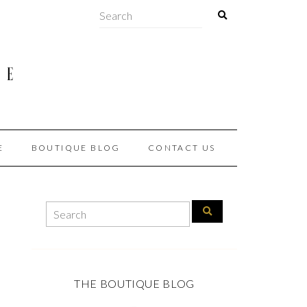
E
BOUTIQUE BLOG
CONTACT US
THE BOUTIQUE BLOG