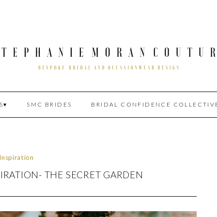
S
SMC BRIDES
BRIDAL CONFIDENCE COLLECTIV
Inspiration
IRATION- THE SECRET GARDEN