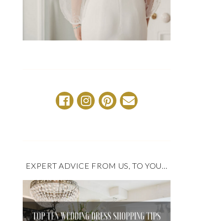
EXPERT ADVICE FROM US, TO YOU…