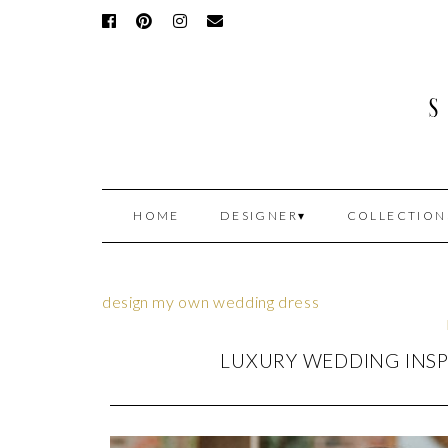
HOME
DESIGNER
COLLECTION
design my own wedding dress
LUXURY WEDDING INSP