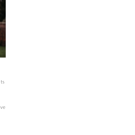
nts
ove