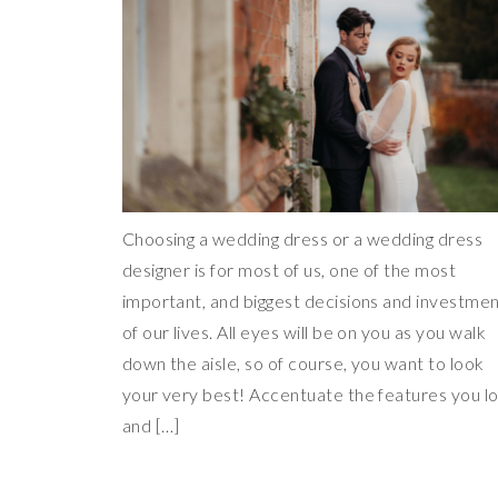
Choosing a wedding dress or a wedding dress
designer is for most of us, one of the most
important, and biggest decisions and investme
of our lives. All eyes will be on you as you walk
down the aisle, so of course, you want to look
your very best! Accentuate the features you l
and […]