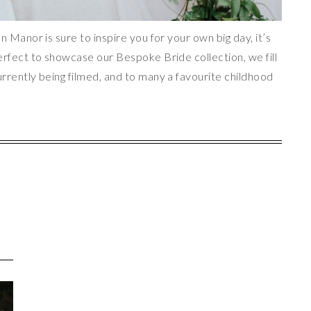
n Manor is sure to inspire you for your own big day, it’s
erfect to showcase our Bespoke Bride collection, we fill
rrently being filmed, and to many a favourite childhood