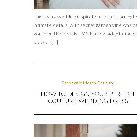
This luxury wedding inspiration set at Horningto
intimate details, with secret garden vibe was p
you in on the details… With a new adaptation cu
book of […]
Stephanie Moran Couture
HOW TO DESIGN YOUR PERFECT
COUTURE WEDDING DRESS