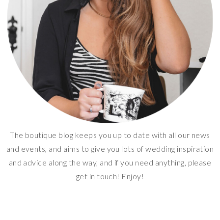
The boutique blog keeps you up to date with all our news
and events, and aims to give you lots of wedding inspiration
and advice along the way, and if you need anything, please
get in touch! Enjoy!