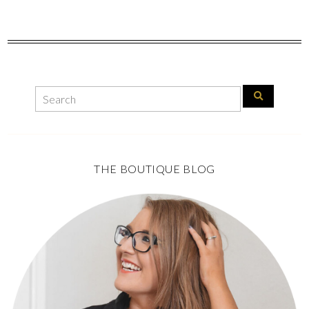
THE BOUTIQUE BLOG