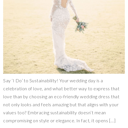
Say ‘I Do’ to Sustainability! Your wedding day is a
celebration of love, and what better way to express that
love than by choosing an eco-friendly wedding dress that
not only looks and feels amazing but that aligns with your
values too? Embracing sustainability doesn’t mean
compromising on style or elegance. In fact, it opens […]