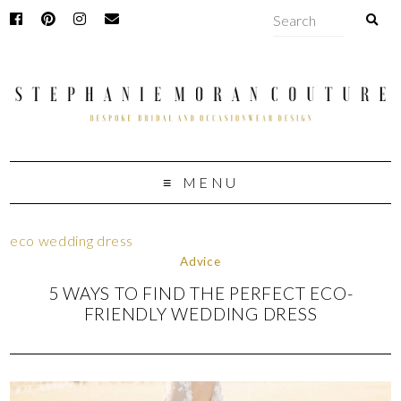
MENU
eco wedding dress
Advice
5 WAYS TO FIND THE PERFECT ECO-
FRIENDLY WEDDING DRESS