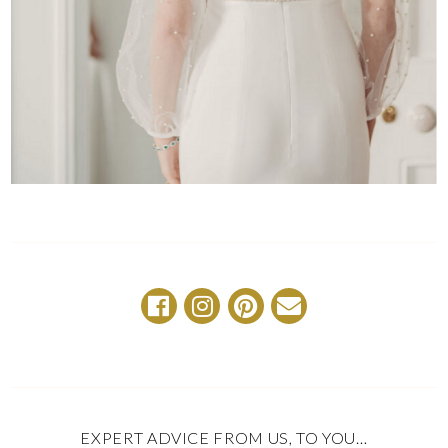
EXPERT ADVICE FROM US, TO YOU…