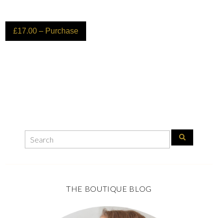
£17.00 – Purchase
THE BOUTIQUE BLOG