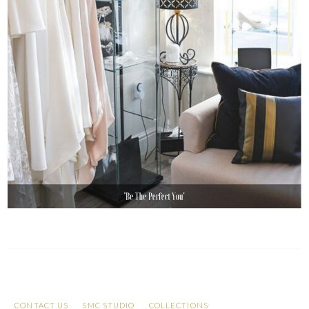
CONTACT US
SMC STUDIO
COLLECTIONS