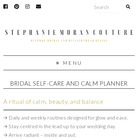
MENU
BRIDAL SELF-CARE AND CALM PLANNER
A ritual of calm, beauty, and balance
🡢 Daily and weekly routines designed for glow and ease.
🡢 Stay centred in the lead-up to your wedding day.
🡢 Arrive radiant – inside and out.