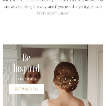
and advice along the way, and if you need anything, please
get in touch! Enjoy!