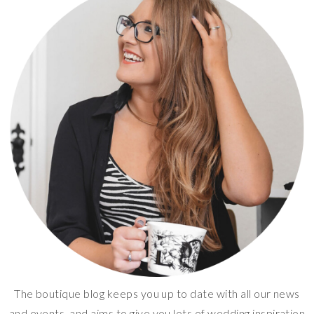
The boutique blog keeps you up to date with all our news
and events, and aims to give you lots of wedding inspiration