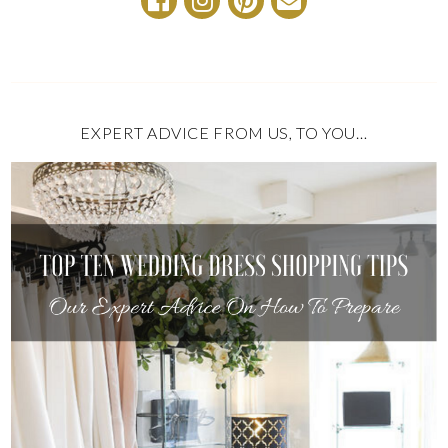
EXPERT ADVICE FROM US, TO YOU…