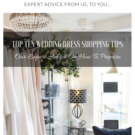
EXPERT ADVICE FROM US, TO YOU…