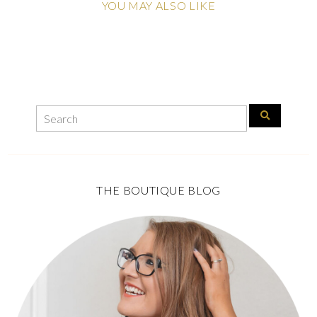
YOU MAY ALSO LIKE
THE BOUTIQUE BLOG