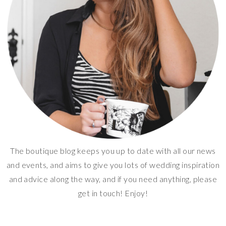
The boutique blog keeps you up to date with all our news
and events, and aims to give you lots of wedding inspiration
and advice along the way, and if you need anything, please
get in touch! Enjoy!