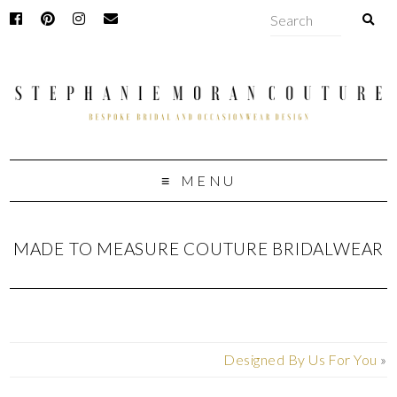
MENU
MADE TO MEASURE COUTURE BRIDALWEAR
Designed By Us For You
»