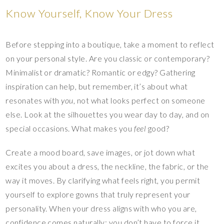
Know Yourself, Know Your Dress
Before stepping into a boutique, take a moment to reflect
on your personal style. Are you classic or contemporary?
Minimalist or dramatic? Romantic or edgy? Gathering
inspiration can help, but remember, it’s about what
resonates with
you
, not what looks perfect on someone
else. Look at the silhouettes you wear day to day, and on
special occasions. What makes you
feel
good?
Create a mood board, save images, or jot down what
excites you about a dress, the neckline, the fabric, or the
way it moves. By clarifying what feels right, you permit
yourself to explore gowns that truly represent your
personality. When your dress aligns with who you are,
confidence comes naturally; you don’t have to force it.