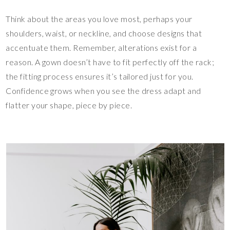
Think about the areas you love most, perhaps your
shoulders, waist, or neckline, and choose designs that
accentuate them. Remember, alterations exist for a
reason. A gown doesn’t have to fit perfectly off the rack;
the fitting process ensures it’s tailored just for you.
Confidence grows when you see the dress adapt and
flatter your shape, piece by piece.