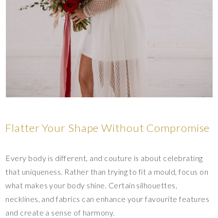
Flatter Your Shape Without Compromise
Every body is different, and couture is about celebrating
that uniqueness. Rather than trying to fit a mould, focus on
what makes your body shine. Certain silhouettes,
necklines, and fabrics can enhance your favourite features
and create a sense of harmony.