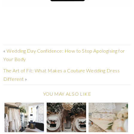
«
Wedding Day Confidence: How to Stop Apologising for
Your Body
The Art of Fit: What Makes a Couture Wedding Dress
Different
»
YOU MAY ALSO LIKE