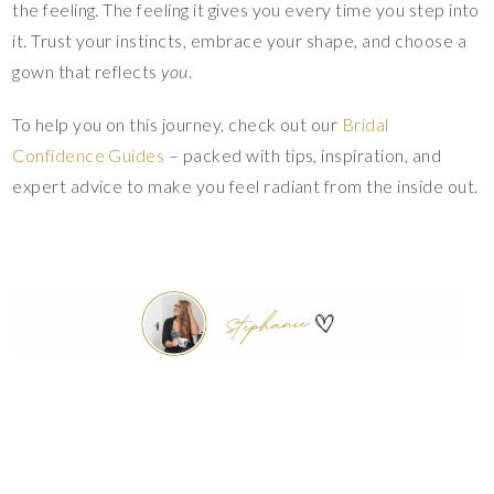
the feeling. The feeling it gives you every time you step into
it. Trust your instincts, embrace your shape, and choose a
gown that reflects
you
.
To help you on this journey, check out our
Bridal
Confidence Guides
– packed with tips, inspiration, and
expert advice to make you feel radiant from the inside out.