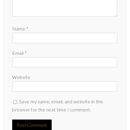
Name
*
Email
*
Website
Save my name, email, and website in this
browser for the next time I comment.