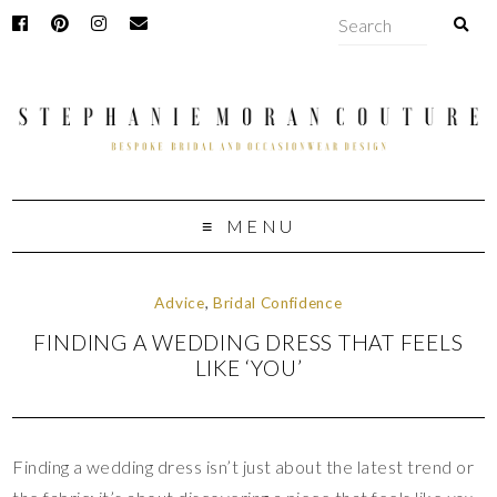
MENU
Advice
,
Bridal Confidence
FINDING A WEDDING DRESS THAT FEELS
LIKE ‘YOU’
Finding a wedding dress isn’t just about the latest trend or