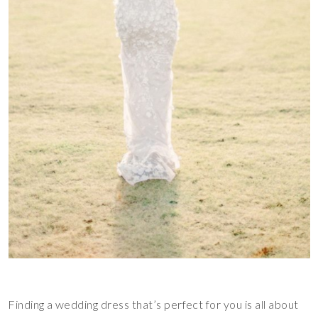
Finding a wedding dress that’s perfect for you is all about