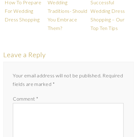
How To Prepare
Wedding
Successful
For Wedding
Traditions- Should
Wedding Dress
Dress Shopping
You Embrace
Shopping – Our
Them?
Top Ten Tips
Leave a Reply
Your email address will not be published.
Required
fields are marked
*
Comment
*