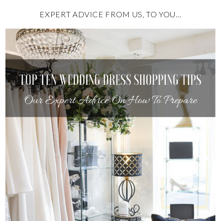
EXPERT ADVICE FROM US, TO YOU…