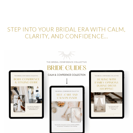
STEP INTO YOUR BRIDAL ERA WITH CALM,
CLARITY, AND CONFIDENCE…