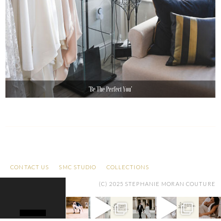
CONTACT US
SMC STUDIO
COLLECTIONS
(C) 2025 STEPHANIE MORAN COUTURE