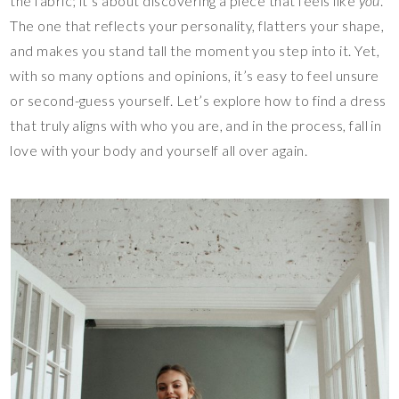
the fabric; it’s about discovering a piece that feels like
you
.
The one that reflects your personality, flatters your shape,
and makes you stand tall the moment you step into it. Yet,
with so many options and opinions, it’s easy to feel unsure
or second-guess yourself. Let’s explore how to find a dress
that truly aligns with who you are, and in the process, fall in
love with your body and yourself all over again.