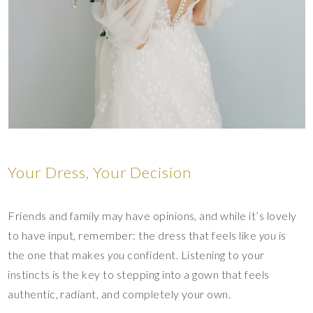
Your Dress, Your Decision
Friends and family may have opinions, and while it’s lovely
to have input, remember: the dress that feels like
you
is
the one that makes
you
confident. Listening to your
instincts is the key to stepping into a gown that feels
authentic, radiant, and completely your own.