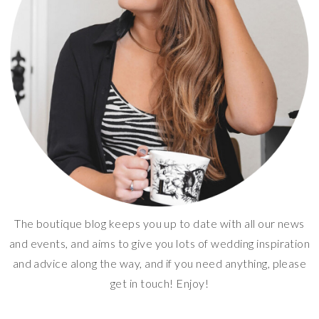
The boutique blog keeps you up to date with all our news
and events, and aims to give you lots of wedding inspiration
and advice along the way, and if you need anything, please
get in touch! Enjoy!