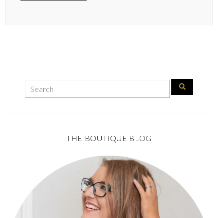
THE BOUTIQUE BLOG