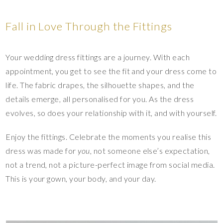
Fall in Love Through the Fittings
Your wedding dress fittings are a journey. With each
appointment, you get to see the fit and your dress come to
life. The fabric drapes, the silhouette shapes, and the
details emerge, all personalised for you. As the dress
evolves, so does your relationship with it, and with yourself.
Enjoy the fittings. Celebrate the moments you realise this
dress was made for
you
, not someone else’s expectation,
not a trend, not a picture-perfect image from social media.
This is your gown, your body, and your day.