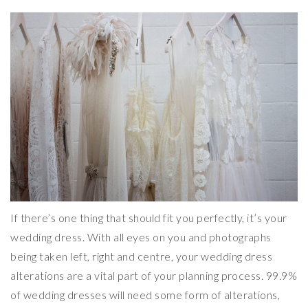
If there’s one thing that should fit you perfectly, it’s your
wedding dress. With all eyes on you and photographs
being taken left, right and centre, your wedding dress
alterations are a vital part of your planning process. 99.9%
of wedding dresses will need some form of alterations,