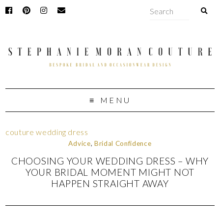
MENU
couture wedding dress
Advice
,
Bridal Confidence
CHOOSING YOUR WEDDING DRESS – WHY
YOUR BRIDAL MOMENT MIGHT NOT
HAPPEN STRAIGHT AWAY