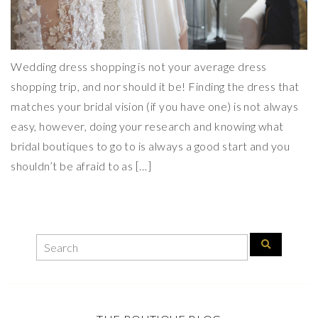
Wedding dress shopping is not your average dress
shopping trip, and nor should it be! Finding the dress that
matches your bridal vision (if you have one) is not always
easy, however, doing your research and knowing what
bridal boutiques to go to is always a good start and you
shouldn’t be afraid to as […]