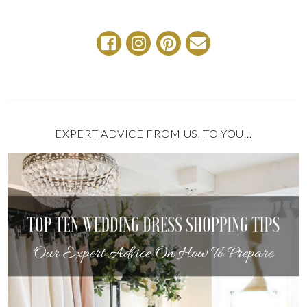
EXPERT ADVICE FROM US, TO YOU…