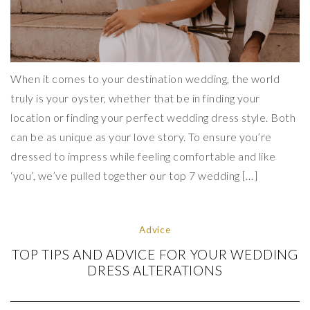
When it comes to your destination wedding, the world
truly is your oyster, whether that be in finding your
location or finding your perfect wedding dress style. Both
can be as unique as your love story. To ensure you’re
dressed to impress while feeling comfortable and like
‘you’, we’ve pulled together our top 7 wedding […]
Advice
TOP TIPS AND ADVICE FOR YOUR WEDDING
DRESS ALTERATIONS