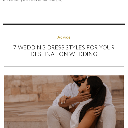
Advice
7 WEDDING DRESS STYLES FOR YOUR
DESTINATION WEDDING