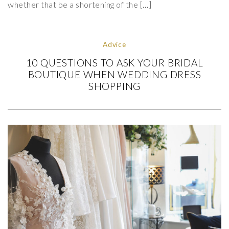
whether that be a shortening of the […]
Advice
10 QUESTIONS TO ASK YOUR BRIDAL
BOUTIQUE WHEN WEDDING DRESS
SHOPPING