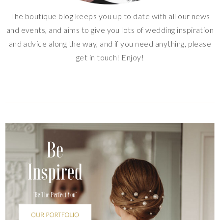
The boutique blog keeps you up to date with all our news
and events, and aims to give you lots of wedding inspiration
and advice along the way, and if you need anything, please
get in touch! Enjoy!