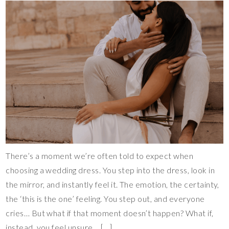
There’s a moment we’re often told to expect when
choosing a wedding dress. You step into the dress, look in
the mirror, and instantly feel it. The emotion, the certainty,
the ‘this is the one’ feeling. You step out, and everyone
cries… But what if that moment doesn’t happen? What if,
instead, you feel unsure… […]