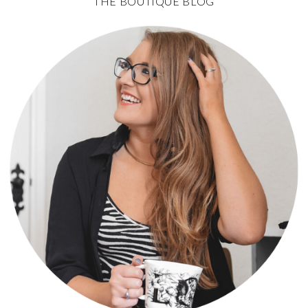
THE BOUTIQUE BLOG