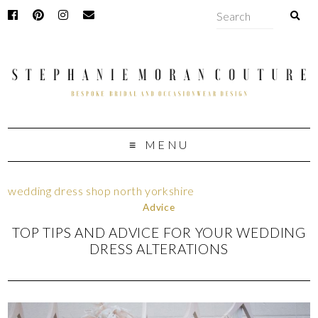
MENU
wedding dress shop north yorkshire
Advice
TOP TIPS AND ADVICE FOR YOUR WEDDING
DRESS ALTERATIONS