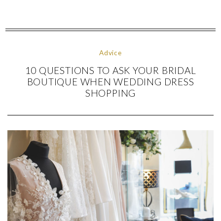
Advice
10 QUESTIONS TO ASK YOUR BRIDAL
BOUTIQUE WHEN WEDDING DRESS
SHOPPING