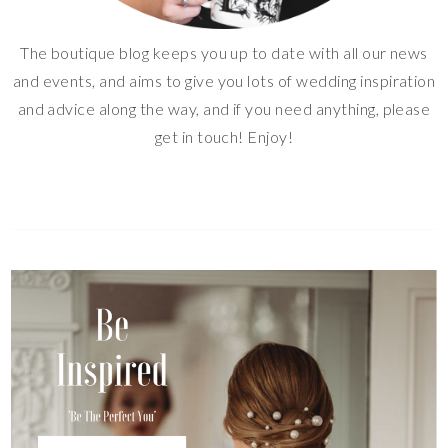
The boutique blog keeps you up to date with all our news
and events, and aims to give you lots of wedding inspiration
and advice along the way, and if you need anything, please
get in touch! Enjoy!