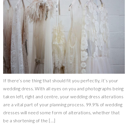
If there’s one thing that should fit you perfectly, it’s your
wedding dress. With all eyes on you and photographs being
taken left, right and centre, your wedding dress alterations
are a vital part of your planning process. 99.9% of wedding
dresses will need some form of alterations, whether that
be a shortening of the […]