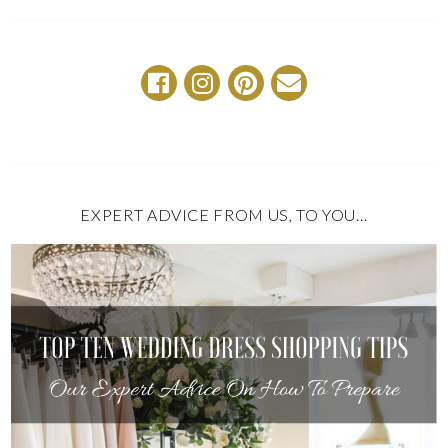
EXPERT ADVICE FROM US, TO YOU…