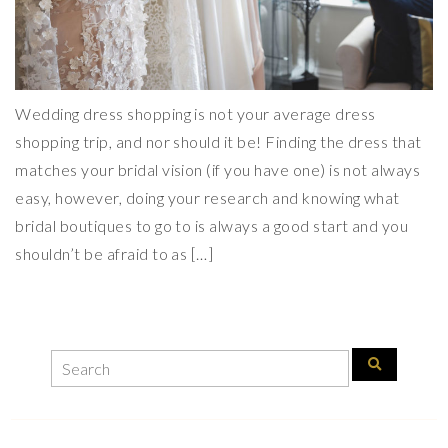
Wedding dress shopping is not your average dress
shopping trip, and nor should it be! Finding the dress that
matches your bridal vision (if you have one) is not always
easy, however, doing your research and knowing what
bridal boutiques to go to is always a good start and you
shouldn’t be afraid to as […]