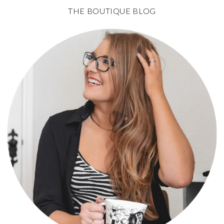
THE BOUTIQUE BLOG